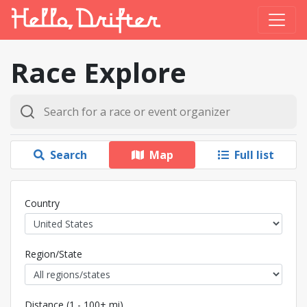
Race Explore
Search
Map
Full list
Country
Region/State
Distance (1 - 100+ mi)