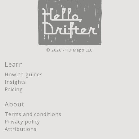
© 2026 - HD Maps LLC
Learn
How-to guides
Insights
Pricing
About
Terms and conditions
Privacy policy
Attributions