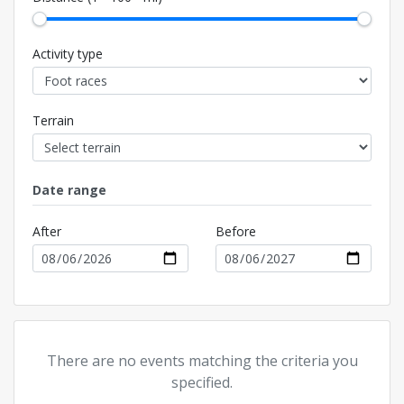
Activity type
Terrain
Date range
After
Before
There are no events matching the criteria you
specified.