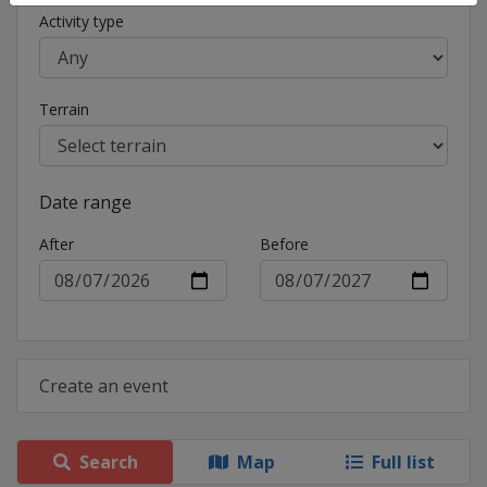
Activity type
Terrain
Date range
After
Before
Create an event
Search
Map
Full list