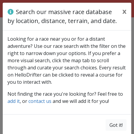
x
Search our massive race database
by location, distance, terrain, and date.
Find race
Looking for a race near you or for a distant
adventure? Use our race search with the filter on the
right to narrow down your options. If you prefer a
more visual search, click the map tab to scroll
through and curate your search choices. Every result
Country
on HelloDrifter can be clicked to reveal a course for
you to interact with.
Not finding the race you're looking for? Feel free to
Region/State
add it
, or
contact us
and we will add it for you!
Distance (1 - 100+ mi)
Got it!