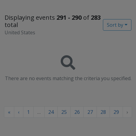
Displaying events
291 - 290
of
283
total
Sort by
United States
There are no events matching the criteria you specified.
«
‹
1
…
24
25
26
27
28
29
›