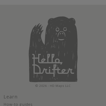
© 2026 - HD Maps LLC
Learn
How-to guides